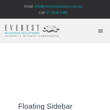
Email:
info@everestsolutions.com.au
Call:
07 5546 6485
Floating Sidebar