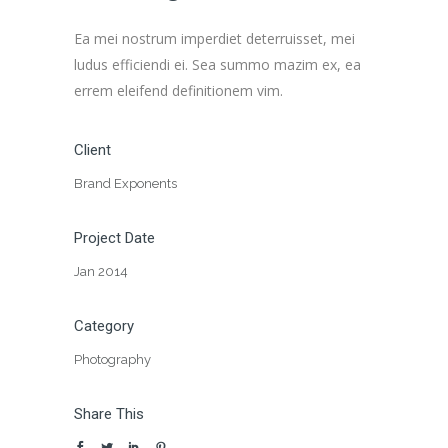
Ea mei nostrum imperdiet deterruisset, mei
ludus efficiendi ei. Sea summo mazim ex, ea
errem eleifend definitionem vim.
Client
Brand Exponents
Project Date
Jan 2014
Category
Photography
Share This