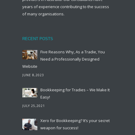
years of experience contributing to the success
of many organisations.
RECENT POSTS
Five Reasons Why, As a Tradie, You
Need a Professionally Designed
Website
JUNE 8,2023
Bookkeeping for Tradies – We Make It
Easy!
JULY 25,2021
Xero for Bookkeeping? It’s your secret
weapon for success!