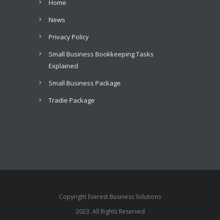
Home
News
Privacy Policy
Small Business Bookkeeping Tasks
Explained
Small Business Package
Tradie Package
Copyright Everest Business Solutions
2023. All Rights Reserved