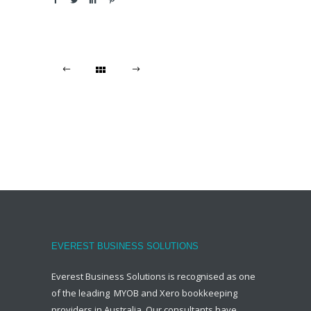
EVEREST BUSINESS SOLUTIONS
Everest Business Solutions is recognised as one
of the leading MYOB and Xero bookkeeping
providers in Australia. Our consultants have