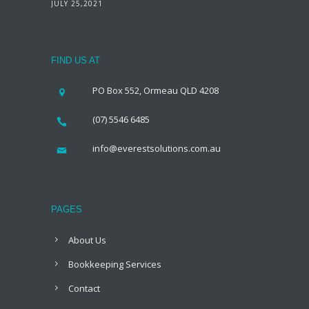
JULY 25,2021
FIND US AT
PO Box 552, Ormeau QLD 4208
(07) 5546 6485
info@everestsolutions.com.au
PAGES
About Us
Bookkeeping Services
Contact