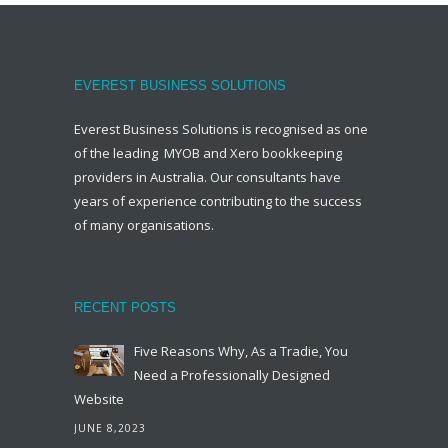
EVEREST BUSINESS SOLUTIONS
Everest Business Solutions is recognised as one
of the leading MYOB and Xero bookkeeping
providers in Australia. Our consultants have
years of experience contributing to the success
of many organisations.
RECENT POSTS
Five Reasons Why, As a Tradie, You
Need a Professionally Designed
Website
JUNE 8,2023