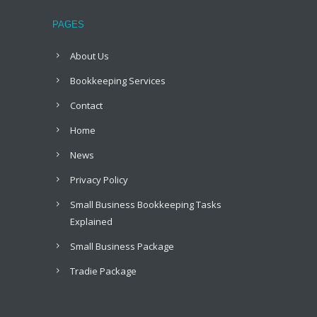
PAGES
About Us
Bookkeeping Services
Contact
Home
News
Privacy Policy
Small Business Bookkeeping Tasks
Explained
Small Business Package
Tradie Package