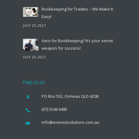
Bookkeeping for Tradies – We Make It
Easy!
JULY 25,2021
Xero for Bookkeeping? It’s your secret
weapon for success!
JULY 25,2021
FIND US AT
PO Box 552, Ormeau QLD 4208
(07) 5546 6485
info@everestsolutions.com.au