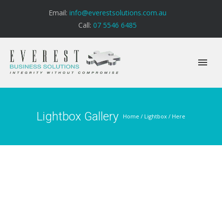
Email:
info@everestsolutions.com.au
Call:
07 5546 6485
Lightbox Gallery
Home
/
Lightbox
/ Here