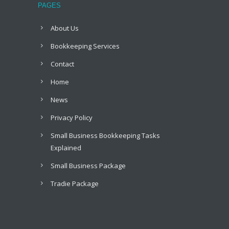
PAGES
About Us
Bookkeeping Services
Contact
Home
News
Privacy Policy
Small Business Bookkeeping Tasks
Explained
Small Business Package
Tradie Package