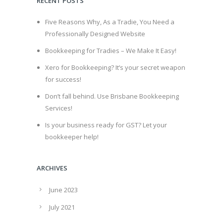
RECENT POSTS
Five Reasons Why, As a Tradie, You Need a
Professionally Designed Website
Bookkeeping for Tradies – We Make It Easy!
Xero for Bookkeeping? It’s your secret weapon
for success!
Don’t fall behind. Use Brisbane Bookkeeping
Services!
Is your business ready for GST? Let your
bookkeeper help!
ARCHIVES
June 2023
July 2021