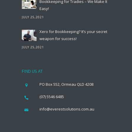
Bookkeeping for Tradies – We Make It
Easy!
JULY 25,2021
Xero for Bookkeeping? It’s your secret
weapon for success!
JULY 25,2021
FIND US AT
PO Box 552, Ormeau QLD 4208
(07) 5546 6485
info@everestsolutions.com.au