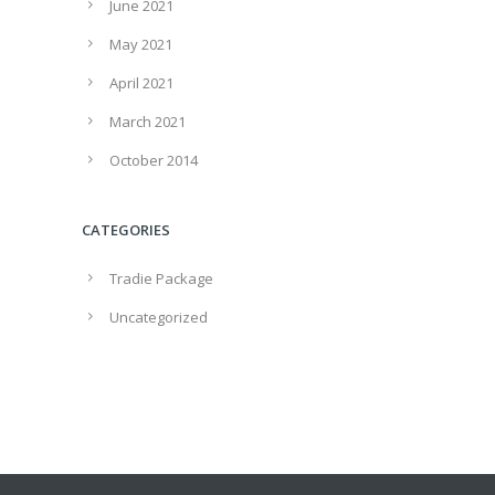
June 2021
May 2021
April 2021
March 2021
October 2014
CATEGORIES
Tradie Package
Uncategorized