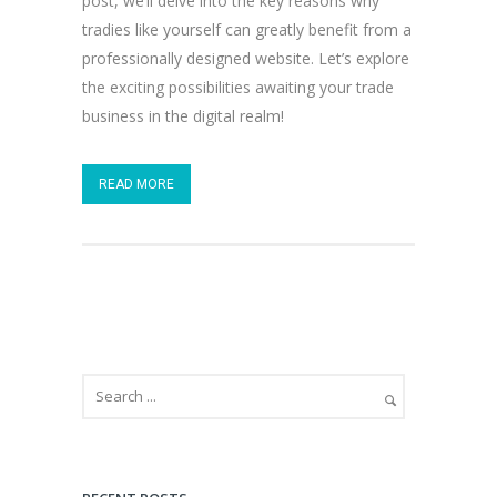
post, we’ll delve into the key reasons why
tradies like yourself can greatly benefit from a
professionally designed website. Let’s explore
the exciting possibilities awaiting your trade
business in the digital realm!
READ MORE