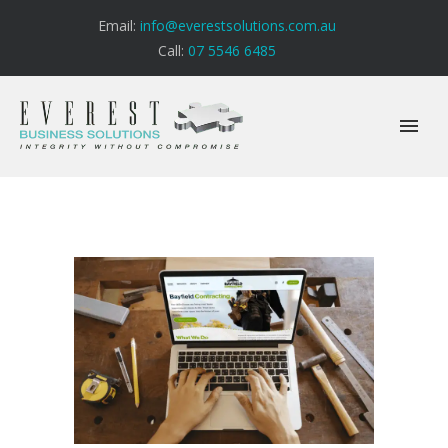
Email:
info@everestsolutions.com.au
Call:
07 5546 6485