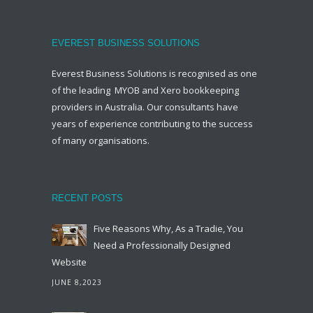
EVEREST BUSINESS SOLUTIONS
Everest Business Solutions is recognised as one
of the leading MYOB and Xero bookkeeping
providers in Australia. Our consultants have
years of experience contributing to the success
of many organisations.
RECENT POSTS
Five Reasons Why, As a Tradie, You
Need a Professionally Designed
Website
JUNE 8,2023