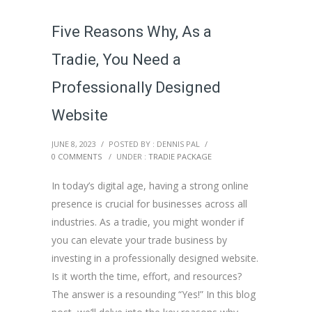
Five Reasons Why, As a
Tradie, You Need a
Professionally Designed
Website
JUNE 8, 2023
/
POSTED BY : DENNIS PAL
/
0 COMMENTS
/
UNDER :
TRADIE PACKAGE
In today’s digital age, having a strong online
presence is crucial for businesses across all
industries. As a tradie, you might wonder if
you can elevate your trade business by
investing in a professionally designed website.
Is it worth the time, effort, and resources?
The answer is a resounding “Yes!” In this blog