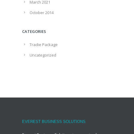
March 2021
October 2014
CATEGORIES
Tradie Package
Uncategorized
EVEREST BUSINESS SOLUTIONS