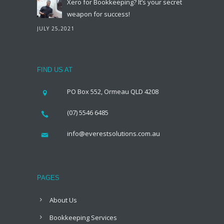
Xero for Bookkeeping? It’s your secret
weapon for success!
JULY 25,2021
FIND US AT
PO Box 552, Ormeau QLD 4208
(07) 5546 6485
info@everestsolutions.com.au
PAGES
About Us
Bookkeeping Services