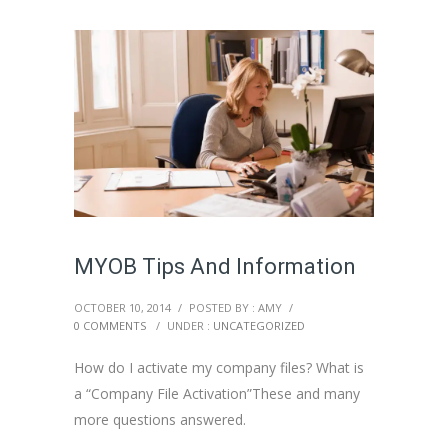
MYOB Tips And Information
OCTOBER 10, 2014
/
POSTED BY : AMY
/
0 COMMENTS
/
UNDER :
UNCATEGORIZED
How do I activate my company files? What is
a “Company File Activation”These and many
more questions answered.