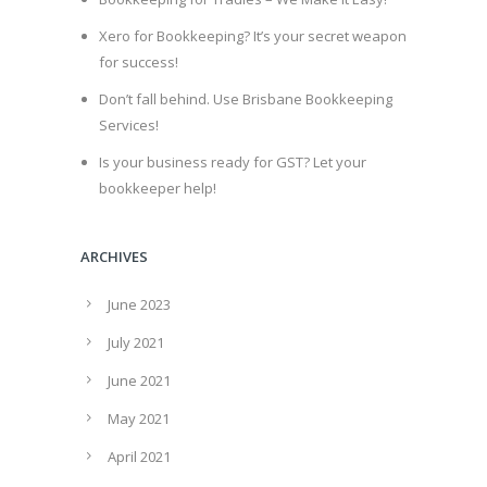
Xero for Bookkeeping? It’s your secret weapon
for success!
Don’t fall behind. Use Brisbane Bookkeeping
Services!
Is your business ready for GST? Let your
bookkeeper help!
ARCHIVES
June 2023
July 2021
June 2021
May 2021
April 2021