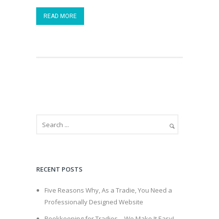
READ MORE
RECENT POSTS
Five Reasons Why, As a Tradie, You Need a
Professionally Designed Website
Bookkeeping for Tradies – We Make It Easy!