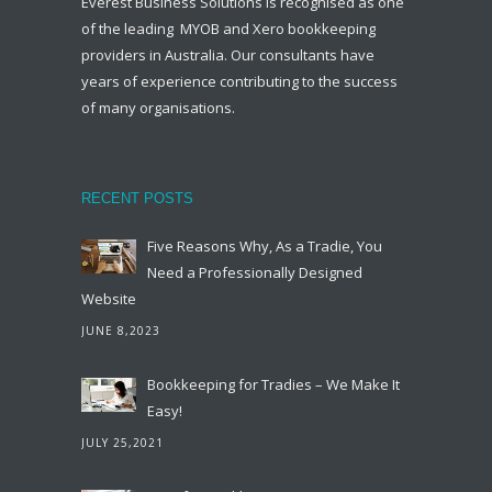
Everest Business Solutions is recognised as one
of the leading MYOB and Xero bookkeeping
providers in Australia. Our consultants have
years of experience contributing to the success
of many organisations.
RECENT POSTS
Five Reasons Why, As a Tradie, You
Need a Professionally Designed
Website
JUNE 8,2023
Bookkeeping for Tradies – We Make It
Easy!
JULY 25,2021