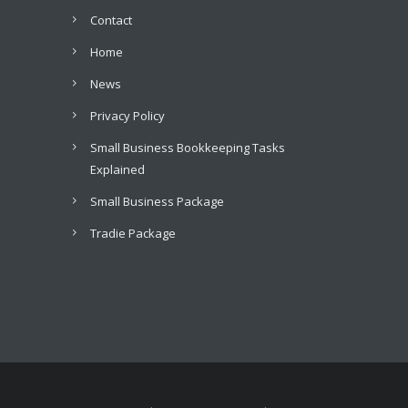
Contact
Home
News
Privacy Policy
Small Business Bookkeeping Tasks
Explained
Small Business Package
Tradie Package