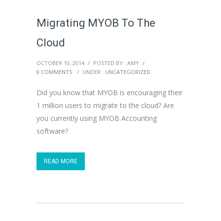
Migrating MYOB To The
Cloud
OCTOBER 10, 2014
/
POSTED BY : AMY
/
0 COMMENTS
/
UNDER :
UNCATEGORIZED
Did you know that MYOB is encouraging their
1 million users to migrate to the cloud? Are
you currently using MYOB Accounting
software?
READ MORE