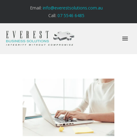
Email:
info@everestsolutions.com.au
Call:
07 5546 6485