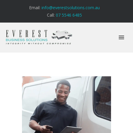
Email:
info@everestsolutions.com.au
Call:
07 5546 6485