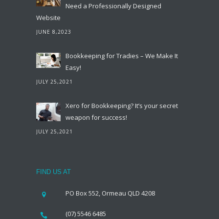
Need a Professionally Designed
Website
JUNE 8,2023
Bookkeeping for Tradies – We Make It
Easy!
JULY 25,2021
Xero for Bookkeeping? It’s your secret
weapon for success!
JULY 25,2021
FIND US AT
PO Box 552, Ormeau QLD 4208
(07) 5546 6485