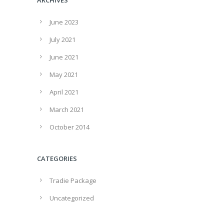
June 2023
July 2021
June 2021
May 2021
April 2021
March 2021
October 2014
CATEGORIES
Tradie Package
Uncategorized