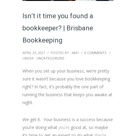
Isn’t it time you found a
bookkeeper? | Brisbane
Bookkeeping
APRIL 23, 2021
/
POSTED BY : AMY
/
0 COMMENTS
/
UNDER :
UNCATEGORIZED
When you set up your business, we’re pretty
sure it wasn’t because you love bookkeeping
right? In fact, it’s probably the one part of
running the business that keeps you awake at
night.
We get it. Your business is a success because
you’re doing what
you’re
good at, so maybe
it’s time to get an expert to do what
they’re