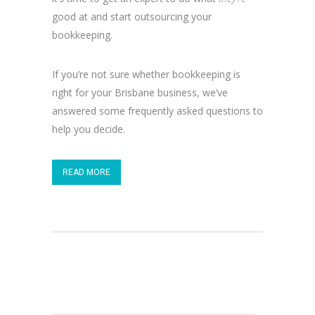
good at and start outsourcing your
bookkeeping.
If you’re not sure whether bookkeeping is
right for your Brisbane business, we’ve
answered some frequently asked questions to
help you decide.
READ MORE