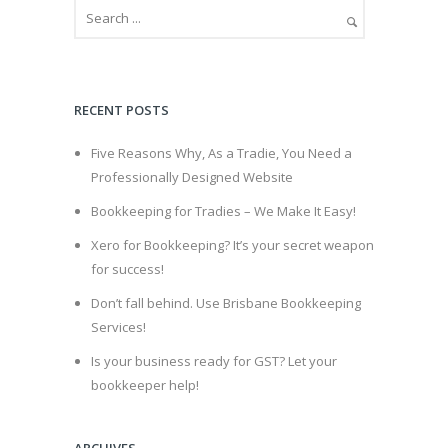
RECENT POSTS
Five Reasons Why, As a Tradie, You Need a
Professionally Designed Website
Bookkeeping for Tradies – We Make It Easy!
Xero for Bookkeeping? It’s your secret weapon
for success!
Don’t fall behind. Use Brisbane Bookkeeping
Services!
Is your business ready for GST? Let your
bookkeeper help!
ARCHIVES