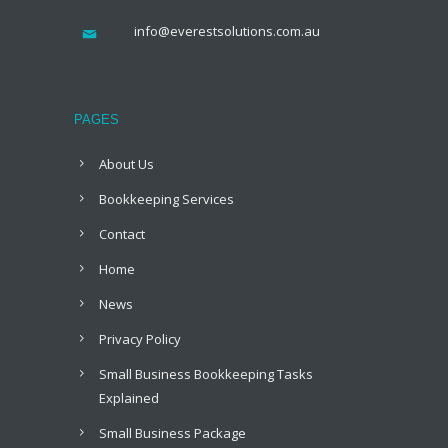
info@everestsolutions.com.au
PAGES
About Us
Bookkeeping Services
Contact
Home
News
Privacy Policy
Small Business Bookkeeping Tasks
Explained
Small Business Package