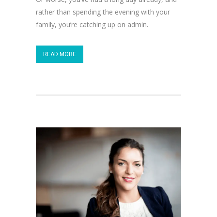
rather than spending the evening with your
family, you’re catching up on admin.
READ MORE