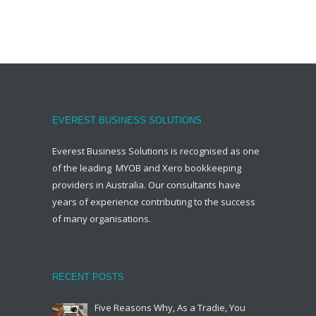
EVEREST BUSINESS SOLUTIONS
Everest Business Solutions is recognised as one
of the leading MYOB and Xero bookkeeping
providers in Australia. Our consultants have
years of experience contributing to the success
of many organisations.
RECENT POSTS
Five Reasons Why, As a Tradie, You