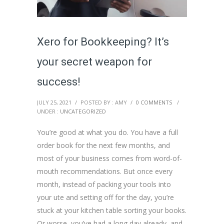
Xero for Bookkeeping? It’s
your secret weapon for
success!
JULY 25, 2021
/
POSTED BY : AMY
/
0 COMMENTS
/
UNDER :
UNCATEGORIZED
You’re good at what you do. You have a full
order book for the next few months, and
most of your business comes from word-of-
mouth recommendations. But once every
month, instead of packing your tools into
your ute and setting off for the day, you’re
stuck at your kitchen table sorting your books.
Or worse, you’ve had a long day already, and